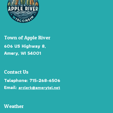
Town of Apple River
606 US Highway 8,
Amery, WI 54001
Contact Us
Telephone: 715-268-6506
Email:
arclerk@amerytel.net
Weather