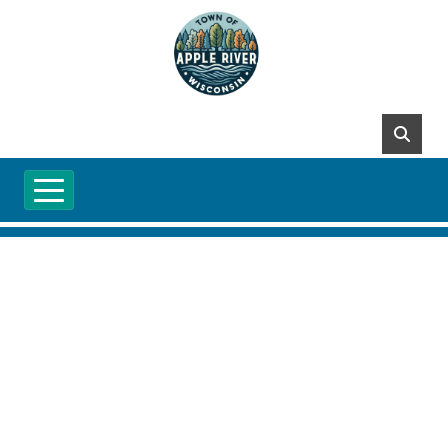
Skip to main content